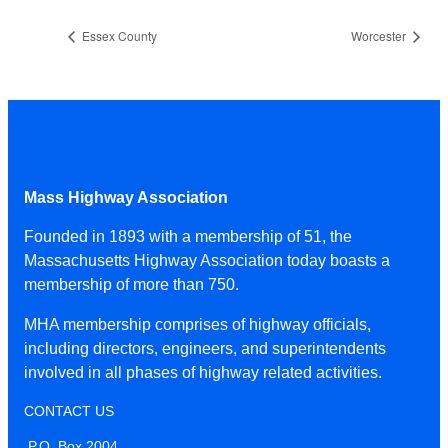
Essex County
Worcester
Mass Highway Association
Founded in 1893 with a membership of 51, the
Massachusetts Highway Association today boasts a
membership of more than 750.
MHA membership comprises of highway officials,
including directors, engineers, and superintendents
involved in all phases of highway related activities.
CONTACT US
P.O. Box 2004