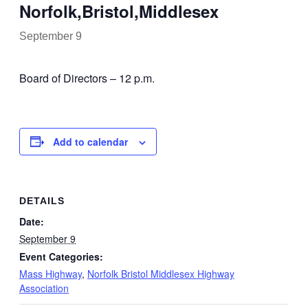
Norfolk,Bristol,Middlesex
September 9
Board of Directors – 12 p.m.
Add to calendar
DETAILS
Date:
September 9
Event Categories:
Mass Highway
,
Norfolk Bristol Middlesex Highway
Association