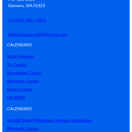
Danvers, MA 01923
+1 (978) 265 – 6827
MHAsecretary1893@gmail.com
CALENDARS
Mass Highway
Tri-County
Barnstable County
Berkshire County
Essex County
NE APWA
CALENDARS
Norfolk Bristol Middlesex Highway Association
Plymouth County