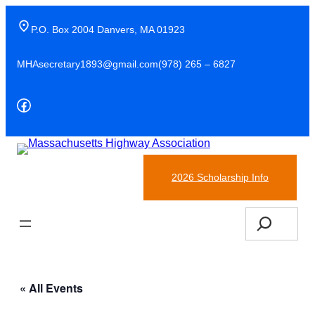
P.O. Box 2004 Danvers, MA 01923
MHAsecretary1893@gmail.com
(978) 265 – 6827
Facebook
(978)-265-6827
2026 Scholarship Info
Search
« All Events