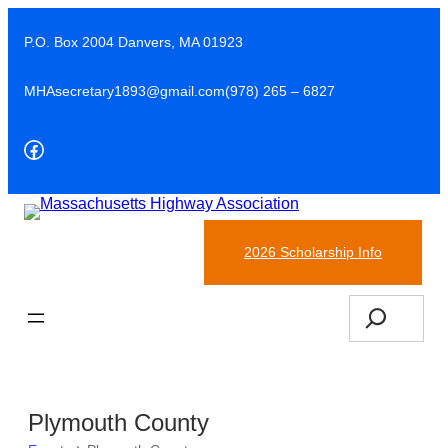
P.O. Box 2004 Danvers, MA 01923
MHAsecretary1893@gmail.com
(978) 265 – 6827
Facebook
(978)-265-6827
2026 Scholarship Info
Search
Plymouth County