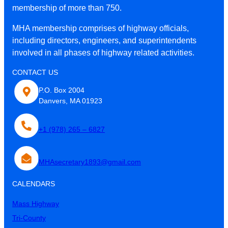
membership of more than 750.
MHA membership comprises of highway officials,
including directors, engineers, and superintendents
involved in all phases of highway related activities.
CONTACT US
P.O. Box 2004
Danvers, MA 01923
+1 (978) 265 – 6827
MHAsecretary1893@gmail.com
CALENDARS
Mass Highway
Tri-County