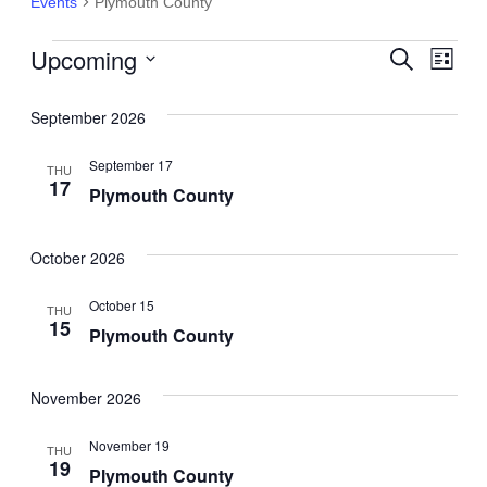
Events
Plymouth County
Upcoming
Events
Events
Search
Eve
List
Select
Search
Vie
date.
September 2026
and
Nav
September 17
THU
Views
17
Plymouth County
Navigat
October 2026
October 15
THU
15
Plymouth County
November 2026
November 19
THU
19
Plymouth County