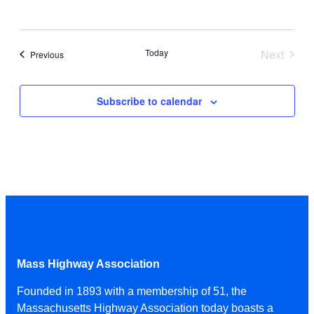
Today
Next
Events
Previous
Events
Subscribe to calendar
Mass Highway Association
Founded in 1893 with a membership of 51, the
Massachusetts Highway Association today boasts a