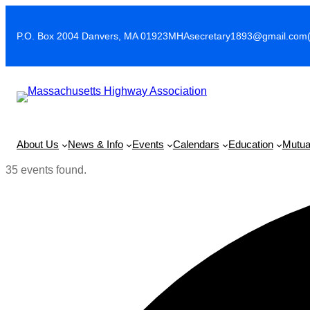
P.O. Box 2004 Danvers, MA 01923
MHAsecretary1893@gmail.com
About Us
News & Info
Events
Calendars
Education
Mutua
35 events found.