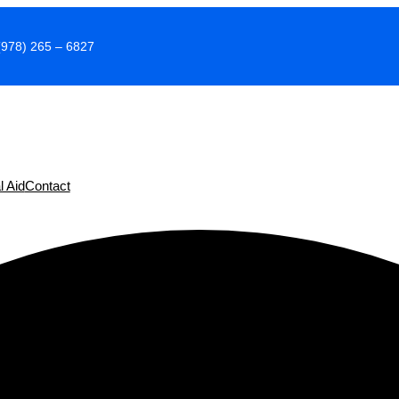
(978) 265 – 6827
l Aid
Contact