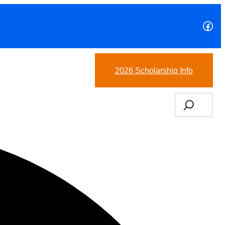
Fac
(978)-265-6827
2026 Scholarship Info
Search