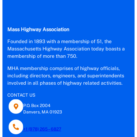
Mass Highway Association
Founded in 1893 with a membership of 51, the
Massachusetts Highway Association today boasts a
membership of more than 750.
MHA membership comprises of highway officials,
including directors, engineers, and superintendents
involved in all phases of highway related activities.
CONTACT US
P.O. Box 2004
Danvers, MA 01923
+1 (978) 265 – 6827