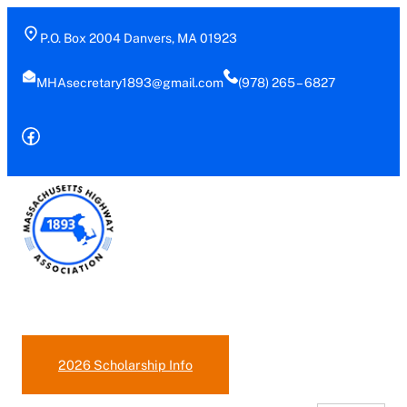
P.O. Box 2004 Danvers, MA 01923
MHAsecretary1893@gmail.com
(978) 265 – 6827
Facebook
(978)-265-6827
2026 Scholarship Info